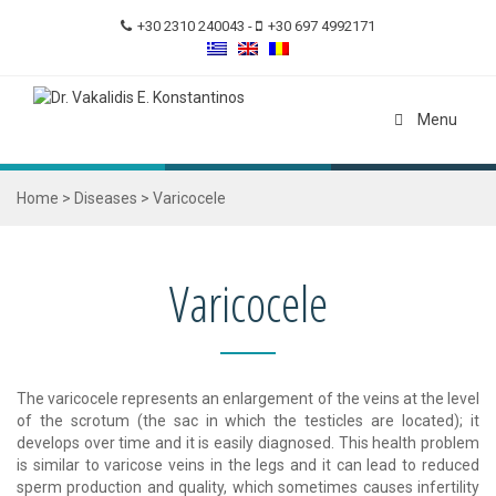
+30 2310 240043
-
+30 697 4992171
Menu
Home
>
Diseases
>
Varicocele
Varicocele
The varicocele represents an enlargement of the veins at the level
of the scrotum (the sac in which the testicles are located); it
develops over time and it is easily diagnosed. This health problem
is similar to varicose veins in the legs and it can lead to reduced
sperm production and quality, which sometimes causes infertility