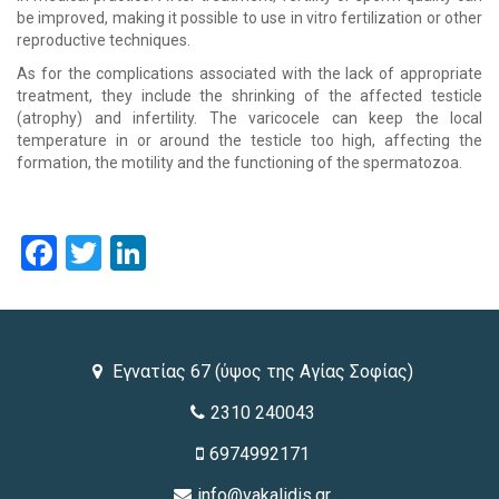
be improved, making it possible to use in vitro fertilization or other
reproductive techniques.
As for the complications associated with the lack of appropriate
treatment, they include the shrinking of the affected testicle
(atrophy) and infertility. The varicocele can keep the local
temperature in or around the testicle too high, affecting the
formation, the motility and the functioning of the spermatozoa.
Facebook
Twitter
LinkedIn
Εγνατίας 67 (ύψος της Αγίας Σοφίας)
2310 240043
6974992171
info@vakalidis.gr