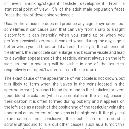
or even shrinking/stagnant testicle development. From a
statistical point of view, 15% of the adult male population faces
faces the risk of developing varicocele.
Usually the varicocele does not produce any sign or symptom, but
sometimes it can cause pain that can vary from sharp to a slight
discomfort, it can intensify when you stand up or when you
perform physical exercises, it can get worse during the day, it gets
better when you sit back, and it affects fertility. In the absence of
treatment, the varicocele can enlarge and become visible and lead
to a swollen appearance of the testicle, almost always on the left
side, so that a swelling will be visible in one of the testicles,
respectively enlarged/twisted veins in the scrotum.
The exact cause of the appearance of varicocele is not known, but
it is likely to form when the valves in the veins located in the
spermatic cord (transport blood from and to the testicles) prevent
good blood circulation (which accumulates in the veins), causing
their dilation. It is often formed during puberty and it appears on
the left side as a result of the positioning of the testicular vein (the
abnormal enlargement of the veins is highlighted). If the physical
examination is not conclusive, the doctor can recommend a
scrotal ultrasound to rule out other causes, such as a tumor; this