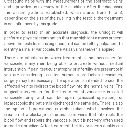
ultrasound helps with the measurement of the spermatic veins
and it provides an overview of the condition. After the diagnosis,
the clinical grade is established, which starts from 1 to 3,
depending on the size of the swelling in the testicle; the treatment
is not influenced by this grade.
In order to establish an accurate diagnosis, the urologist will
perform a physical examination that may highlight a mass present
above the testicle; if it is big enough, it can be felt by palpation. To
identify a smaller varicocele, the Valsalva maneuver is applied.
There are situations in which treatment is not necessary for
varicocele, many men being able to procreate without medical
intervention. If pain, testicular atrophy or infertility are present or if
you are considering assisted human reproduction techniques,
surgery may be necessary. The operation is intended to seal the
affected vein to redirect the blood flow into the normal veins. The
surgical intervention for the treatment of varicocele is called
varicocelectomy and can be open (classical operation) or
laparoscopic; the patient is discharged the same day. There is also
the option of percutaneous embolization, which involves the
creation of a blockage in the testicular veins that interrupts the
blood flow and repairs the varicocele, but it is not very often used
in medical practice. After treatment, fertility or sperm quality can