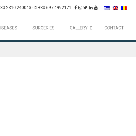
+30 2310 240043
-
+30 697 4992171
DISEASES
SURGERIES
GALLERY
CONTACT