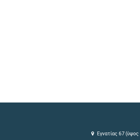
Εγνατίας 67 (ύψος 