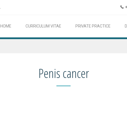
.
HOME
CURRICULUM VITAE
PRIVATE PRACTICE
Penis cancer
In