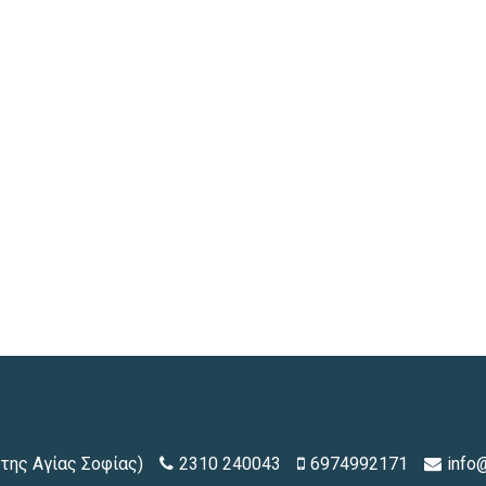
της Αγίας Σοφίας)
2310 240043
6974992171
info@