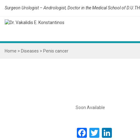
Surgeon Urologist – Andrologist, Doctor in the Medical School of D.U.TH
Home
>
Diseases
>
Penis cancer
Soon Available
Facebook
Twitter
Linked